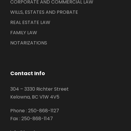
CORPORATE AND COMMERCIAL LAW
WILLS, ESTATES AND PROBATE
REAL ESTATE LAW
FAMILY LAW
NOTARIZATIONS
Contact Info
304 – 3330 Richter Street
Kelowna, BC V1W 4V5
Phone :
250-868-1127
Fax :
250-868-1147