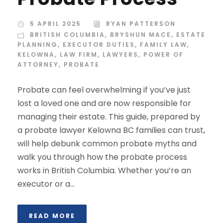
5 APRIL 2025
RYAN PATTERSON
BRITISH COLUMBIA
,
BRYSHUN MACE
,
ESTATE
PLANNING
,
EXECUTOR DUTIES
,
FAMILY LAW
,
KELOWNA
,
LAW FIRM
,
LAWYERS
,
POWER OF
ATTORNEY
,
PROBATE
Probate can feel overwhelming if you’ve just
lost a loved one and are now responsible for
managing their estate. This guide, prepared by
a probate lawyer Kelowna BC families can trust,
will help debunk common probate myths and
walk you through how the probate process
works in British Columbia. Whether you’re an
executor or a...
READ MORE