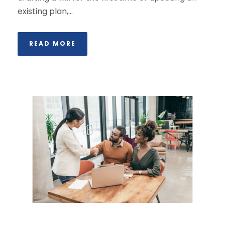
existing plan,...
READ MORE