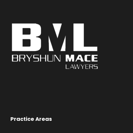
Practice Areas