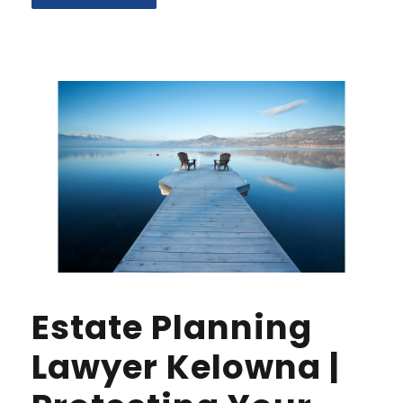
Estate Planning
Lawyer Kelowna |