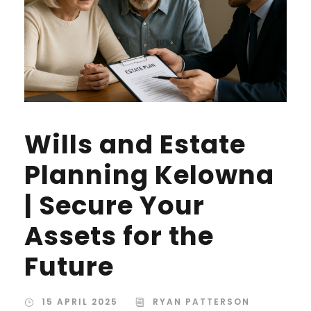
Wills and Estate
Planning Kelowna
| Secure Your
Assets for the
Future
15 APRIL 2025
RYAN PATTERSON