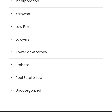
Incorporation
Kelowna
Law Firm
Lawyers
Power of Attorney
Probate
Real Estate Law
Uncategorized