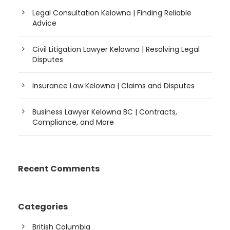
Legal Consultation Kelowna | Finding Reliable
Advice
Civil Litigation Lawyer Kelowna | Resolving Legal
Disputes
Insurance Law Kelowna | Claims and Disputes
Business Lawyer Kelowna BC | Contracts,
Compliance, and More
Recent Comments
Categories
British Columbia