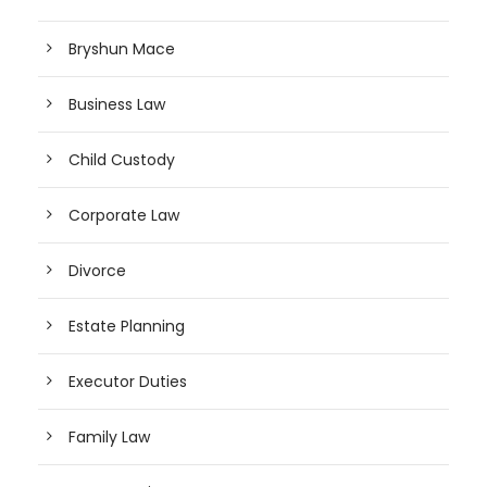
Bryshun Mace
Business Law
Child Custody
Corporate Law
Divorce
Estate Planning
Executor Duties
Family Law