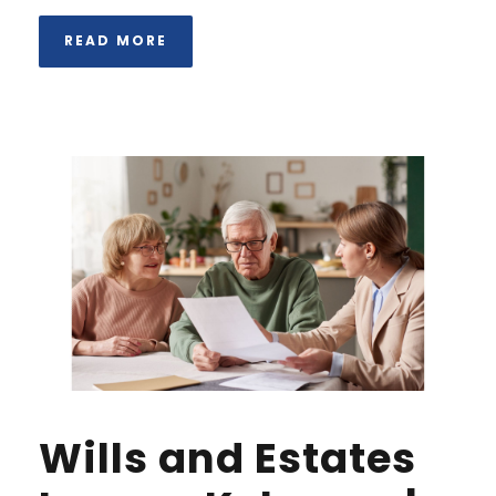
READ MORE
Wills and Estates