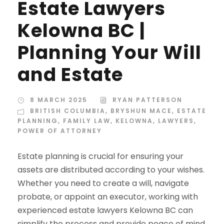
Estate Lawyers
Kelowna BC |
Planning Your Will
and Estate
8 MARCH 2025
RYAN PATTERSON
BRITISH COLUMBIA
,
BRYSHUN MACE
,
ESTATE
PLANNING
,
FAMILY LAW
,
KELOWNA
,
LAWYERS
,
POWER OF ATTORNEY
Estate planning is crucial for ensuring your
assets are distributed according to your wishes.
Whether you need to create a will, navigate
probate, or appoint an executor, working with
experienced estate lawyers Kelowna BC can
simplify the process and provide peace of mind.