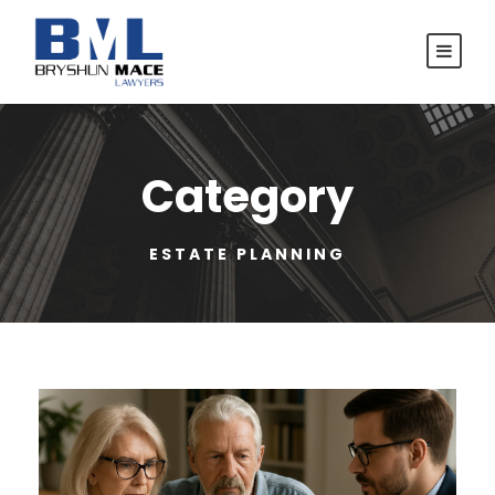
Category
ESTATE PLANNING