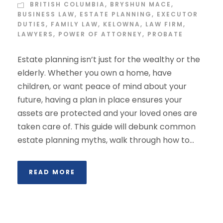
BRITISH COLUMBIA
,
BRYSHUN MACE
,
BUSINESS LAW
,
ESTATE PLANNING
,
EXECUTOR
DUTIES
,
FAMILY LAW
,
KELOWNA
,
LAW FIRM
,
LAWYERS
,
POWER OF ATTORNEY
,
PROBATE
Estate planning isn’t just for the wealthy or the
elderly. Whether you own a home, have
children, or want peace of mind about your
future, having a plan in place ensures your
assets are protected and your loved ones are
taken care of. This guide will debunk common
estate planning myths, walk through how to...
READ MORE