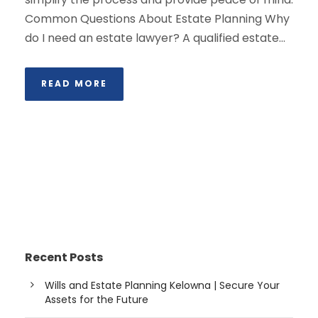
Common Questions About Estate Planning Why
do I need an estate lawyer? A qualified estate...
READ MORE
Recent Posts
Wills and Estate Planning Kelowna | Secure Your
Assets for the Future