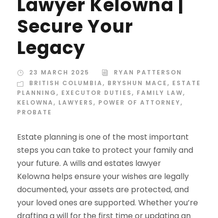
Lawyer Kelowna |
Secure Your
Legacy
23 MARCH 2025
RYAN PATTERSON
BRITISH COLUMBIA
,
BRYSHUN MACE
,
ESTATE
PLANNING
,
EXECUTOR DUTIES
,
FAMILY LAW
,
KELOWNA
,
LAWYERS
,
POWER OF ATTORNEY
,
PROBATE
Estate planning is one of the most important
steps you can take to protect your family and
your future. A wills and estates lawyer
Kelowna helps ensure your wishes are legally
documented, your assets are protected, and
your loved ones are supported. Whether you’re
drafting a will for the first time or updating an