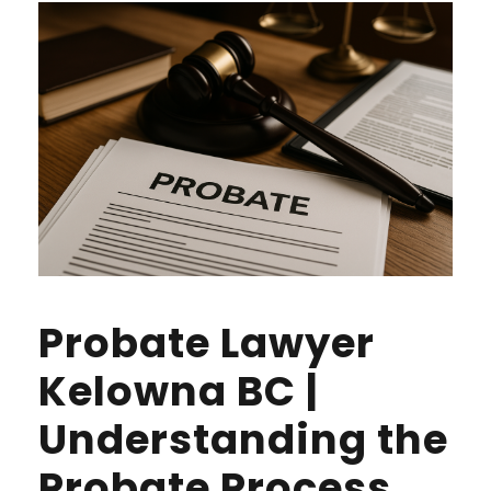
Probate Lawyer
Kelowna BC |
Understanding the
Probate Process