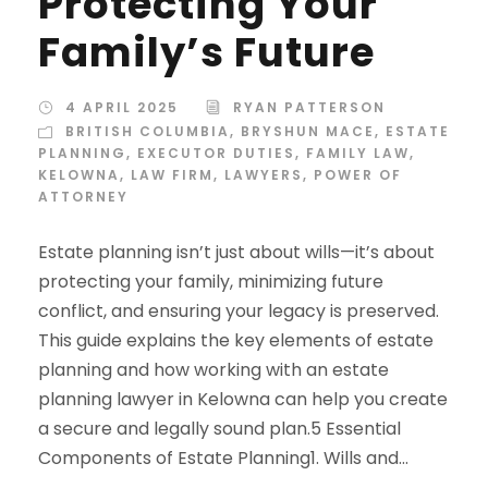
Protecting Your
Family’s Future
4 APRIL 2025
RYAN PATTERSON
BRITISH COLUMBIA
,
BRYSHUN MACE
,
ESTATE
PLANNING
,
EXECUTOR DUTIES
,
FAMILY LAW
,
KELOWNA
,
LAW FIRM
,
LAWYERS
,
POWER OF
ATTORNEY
Estate planning isn’t just about wills—it’s about
protecting your family, minimizing future
conflict, and ensuring your legacy is preserved.
This guide explains the key elements of estate
planning and how working with an estate
planning lawyer in Kelowna can help you create
a secure and legally sound plan.5 Essential
Components of Estate Planning1. Wills and...