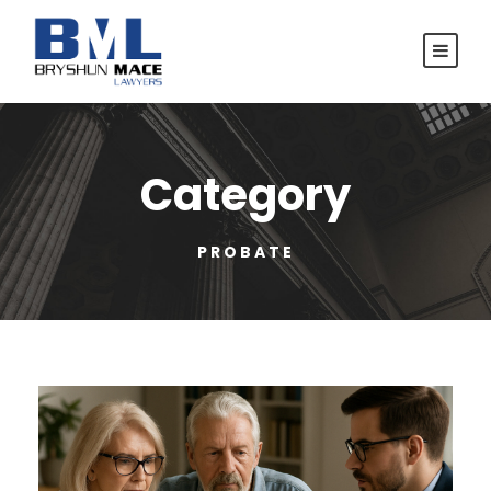
Category
PROBATE