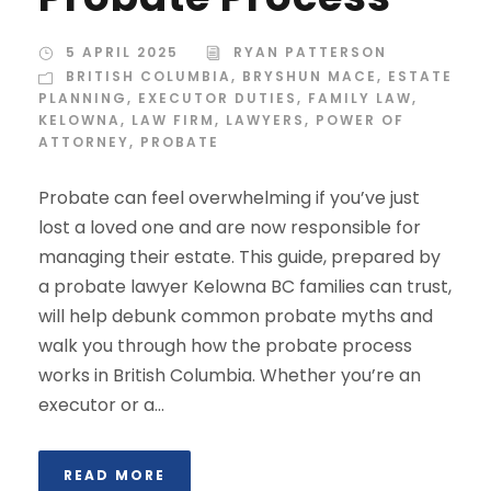
5 APRIL 2025
RYAN PATTERSON
BRITISH COLUMBIA
,
BRYSHUN MACE
,
ESTATE
PLANNING
,
EXECUTOR DUTIES
,
FAMILY LAW
,
KELOWNA
,
LAW FIRM
,
LAWYERS
,
POWER OF
ATTORNEY
,
PROBATE
Probate can feel overwhelming if you’ve just
lost a loved one and are now responsible for
managing their estate. This guide, prepared by
a probate lawyer Kelowna BC families can trust,
will help debunk common probate myths and
walk you through how the probate process
works in British Columbia. Whether you’re an
executor or a...
READ MORE