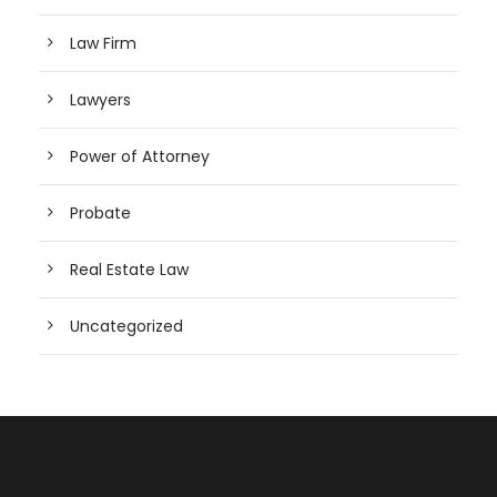
Law Firm
Lawyers
Power of Attorney
Probate
Real Estate Law
Uncategorized