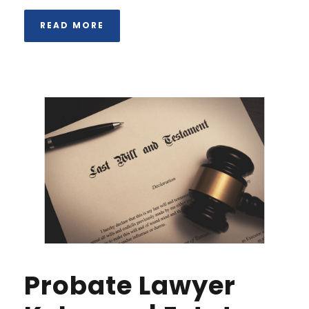
READ MORE
Probate Lawyer