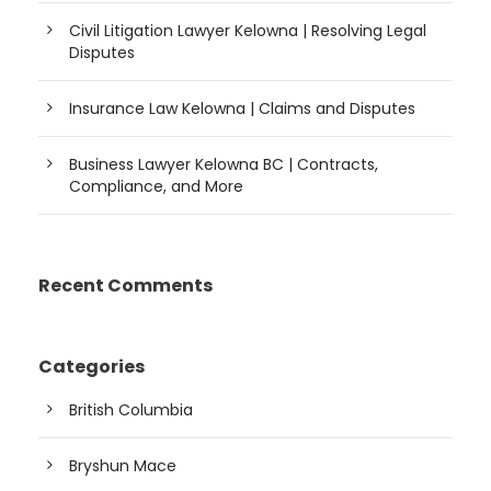
Civil Litigation Lawyer Kelowna | Resolving Legal
Disputes
Insurance Law Kelowna | Claims and Disputes
Business Lawyer Kelowna BC | Contracts,
Compliance, and More
Recent Comments
Categories
British Columbia
Bryshun Mace