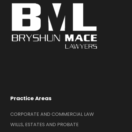
Practice Areas
CORPORATE AND COMMERCIAL LAW
WILLS, ESTATES AND PROBATE