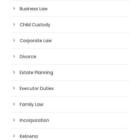
Business Law
Child Custody
Corporate Law
Divorce
Estate Planning
Executor Duties
Family Law
Incorporation
Kelowna