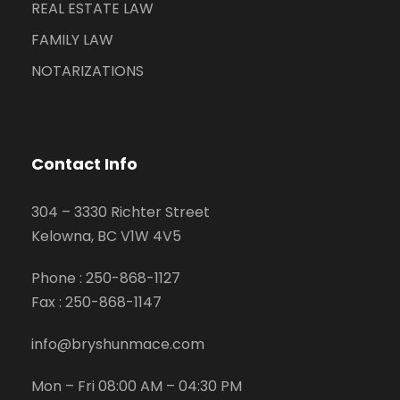
REAL ESTATE LAW
FAMILY LAW
NOTARIZATIONS
Contact Info
304 – 3330 Richter Street
Kelowna, BC V1W 4V5
Phone :
250-868-1127
Fax :
250-868-1147
info@bryshunmace.com
Mon – Fri 08:00 AM – 04:30 PM