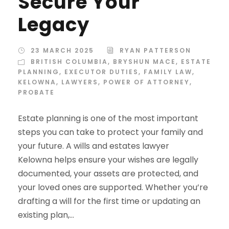
Secure Your
Legacy
23 MARCH 2025
RYAN PATTERSON
BRITISH COLUMBIA
,
BRYSHUN MACE
,
ESTATE
PLANNING
,
EXECUTOR DUTIES
,
FAMILY LAW
,
KELOWNA
,
LAWYERS
,
POWER OF ATTORNEY
,
PROBATE
Estate planning is one of the most important
steps you can take to protect your family and
your future. A wills and estates lawyer
Kelowna helps ensure your wishes are legally
documented, your assets are protected, and
your loved ones are supported. Whether you’re
drafting a will for the first time or updating an
existing plan,...