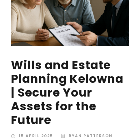
Wills and Estate
Planning Kelowna
| Secure Your
Assets for the
Future
15 APRIL 2025
RYAN PATTERSON