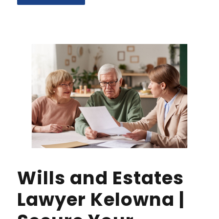
Wills and Estates
Lawyer Kelowna |