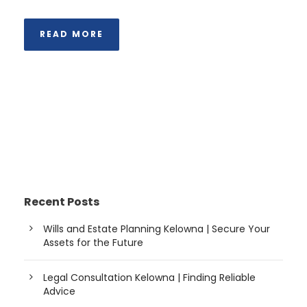
READ MORE
Recent Posts
Wills and Estate Planning Kelowna | Secure Your
Assets for the Future
Legal Consultation Kelowna | Finding Reliable
Advice