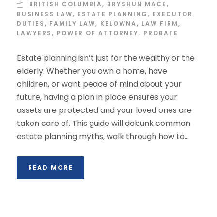
BRITISH COLUMBIA
,
BRYSHUN MACE
,
BUSINESS LAW
,
ESTATE PLANNING
,
EXECUTOR
DUTIES
,
FAMILY LAW
,
KELOWNA
,
LAW FIRM
,
LAWYERS
,
POWER OF ATTORNEY
,
PROBATE
Estate planning isn’t just for the wealthy or the
elderly. Whether you own a home, have
children, or want peace of mind about your
future, having a plan in place ensures your
assets are protected and your loved ones are
taken care of. This guide will debunk common
estate planning myths, walk through how to...
READ MORE