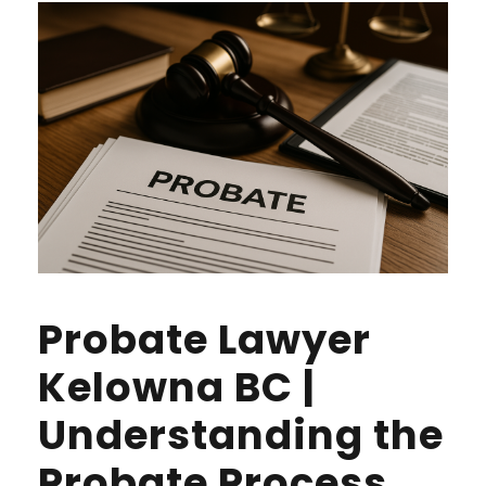
Probate Lawyer
Kelowna BC |
Understanding the
Probate Process