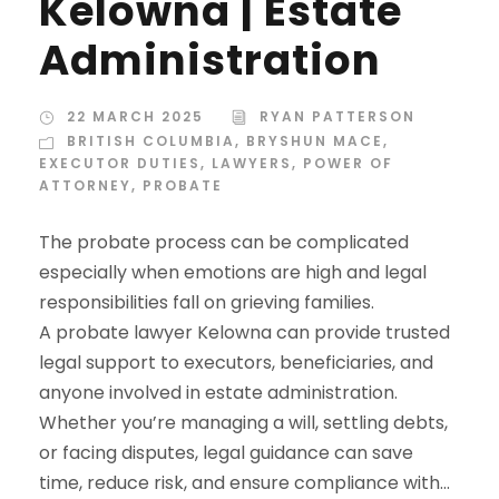
Kelowna | Estate
Administration
22 MARCH 2025
RYAN PATTERSON
BRITISH COLUMBIA
,
BRYSHUN MACE
,
EXECUTOR DUTIES
,
LAWYERS
,
POWER OF
ATTORNEY
,
PROBATE
The probate process can be complicated
especially when emotions are high and legal
responsibilities fall on grieving families.
A probate lawyer Kelowna can provide trusted
legal support to executors, beneficiaries, and
anyone involved in estate administration.
Whether you’re managing a will, settling debts,
or facing disputes, legal guidance can save
time, reduce risk, and ensure compliance with...