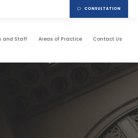
CONSULTATION
s and Staff
Areas of Practice
Contact Us