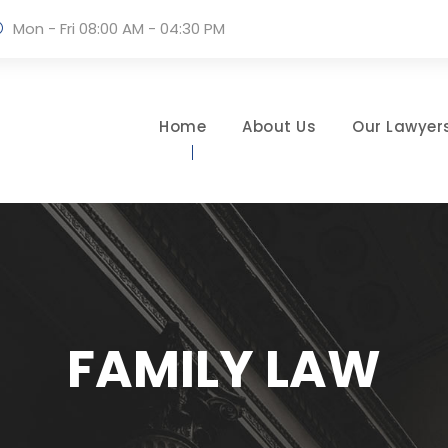
Mon - Fri 08:00 AM - 04:30 PM
Home
About Us
Our Lawyer
FAMILY LAW