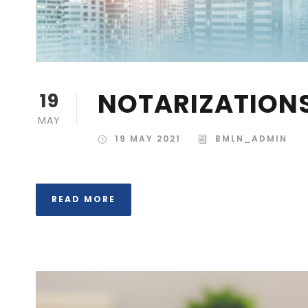
NOTARIZATION
19
MAY
19 MAY 2021
BMLN_ADMIN
READ MORE