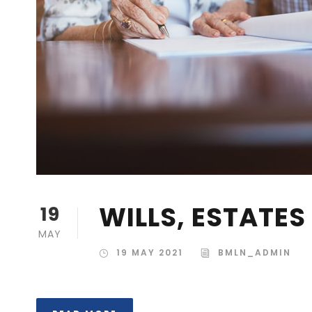
WILLS, ESTATE
19
MAY
19 MAY 2021
BMLN_ADMIN