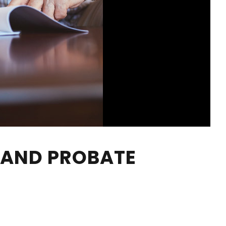
S AND PROBATE