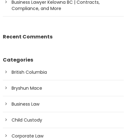
Business Lawyer Kelowna BC | Contracts,
Compliance, and More
Recent Comments
Categories
British Columbia
Bryshun Mace
Business Law
Child Custody
Corporate Law