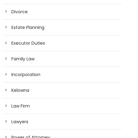
Divorce
Estate Planning
Executor Duties
Family Law
Incorporation
Kelowna
Law Firm
Lawyers
Power of Attorney