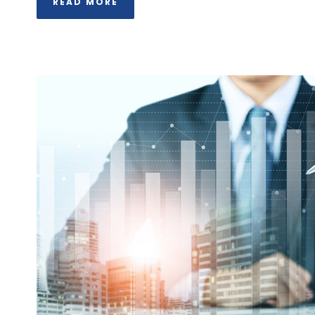
READ MORE