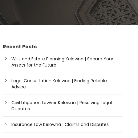
Recent Posts
Wills and Estate Planning Kelowna | Secure Your
Assets for the Future
Legal Consultation Kelowna | Finding Reliable
Advice
Civil Litigation Lawyer Kelowna | Resolving Legal
Disputes
Insurance Law Kelowna | Claims and Disputes