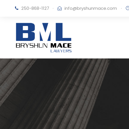
250-868-1127
·
info@bryshunmace.com
·