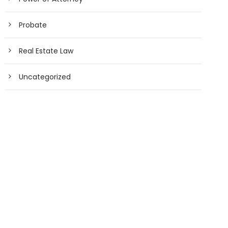
Probate
Real Estate Law
Uncategorized