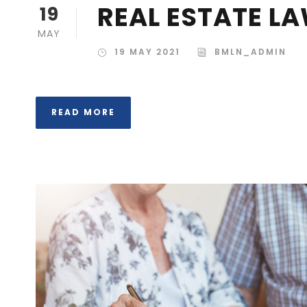
REAL ESTATE L
19
MAY
19 MAY 2021
BMLN_ADMIN
READ MORE