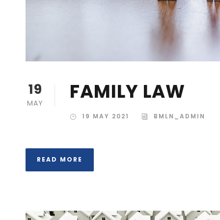
FAMILY LAW
19
MAY
19 MAY 2021
BMLN_ADMIN
READ MORE