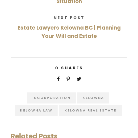
Situation
NEXT POST
Estate Lawyers Kelowna BC | Planning
Your Will and Estate
0
SHARES
INCORPORATION
KELOWNA
KELOWNA LAW
KELOWNA REAL ESTATE
Related Posts