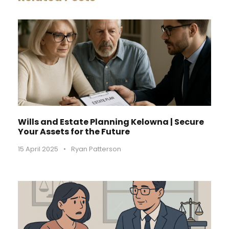
Wills and Estate Planning Kelowna | Secure
Your Assets for the Future
15 April 2025
•
Ryan Patterson