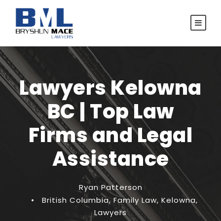
Lawyers Kelowna
BC | Top Law
Firms and Legal
Assistance
Ryan Patterson
•
British Columbia
,
Family Law
,
Kelowna
,
Lawyers