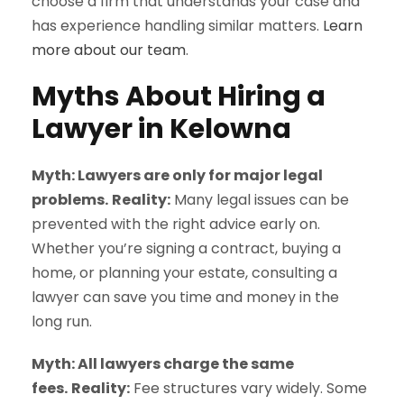
choose a firm that understands your case and
has experience handling similar matters.
Learn
more about our team
.
Myths About Hiring a
Lawyer in Kelowna
Myth: Lawyers are only for major legal
problems.
Reality:
Many legal issues can be
prevented with the right advice early on.
Whether you’re signing a contract, buying a
home, or planning your estate, consulting a
lawyer can save you time and money in the
long run.
Myth: All lawyers charge the same
fees.
Reality:
Fee structures vary widely. Some