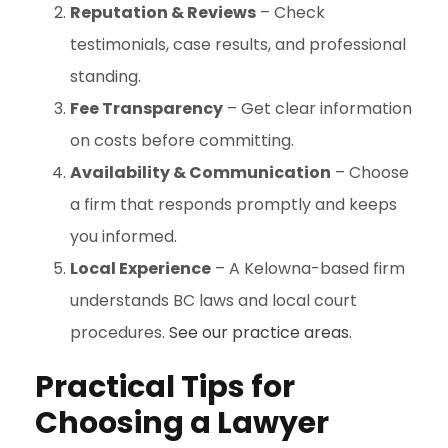
Reputation & Reviews
– Check
testimonials, case results, and professional
standing.
Fee Transparency
– Get clear information
on costs before committing.
Availability & Communication
– Choose
a firm that responds promptly and keeps
you informed.
Local Experience
– A Kelowna-based firm
understands BC laws and local court
procedures.
See
our practice areas
.
Practical Tips for
Choosing a Lawyer