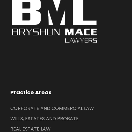
Practice Areas
CORPORATE AND COMMERCIAL LAW
WILLS, ESTATES AND PROBATE
REAL ESTATE LAW