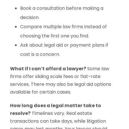
Book a consultation before making a
decision.
Compare multiple law firms instead of
choosing the first one you find.
Ask about legal aid or payment plans if
cost is a concern.
What if I can’t afford a lawyer?
Some law
firms offer sliding scale fees or flat-rate
services. There may also be legal aid options
available for certain cases.
How long does a legal matter take to
resolve?
Timelines vary. Real estate
transactions can take days, while litigation
cases may last months. Your lawyer should