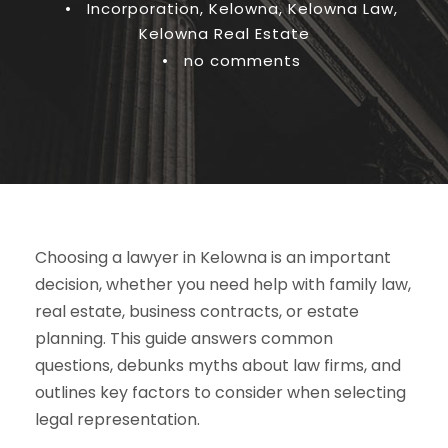
•
Incorporation
,
Kelowna
,
Kelowna Law
,
Kelowna Real Estate
•
no comments
Choosing a lawyer in Kelowna is an important
decision, whether you need help with family law,
real estate, business contracts, or estate
planning. This guide answers common
questions, debunks myths about law firms, and
outlines key factors to consider when selecting
legal representation.