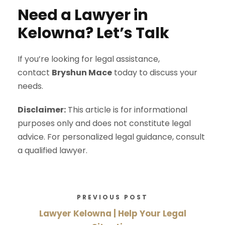
Need a Lawyer in
Kelowna? Let’s Talk
If you’re looking for legal assistance,
contact
Bryshun Mace
today to discuss your
needs.
Disclaimer:
This article is for informational
purposes only and does not constitute legal
advice. For personalized legal guidance, consult
a qualified lawyer.
PREVIOUS POST
Lawyer Kelowna | Help Your Legal