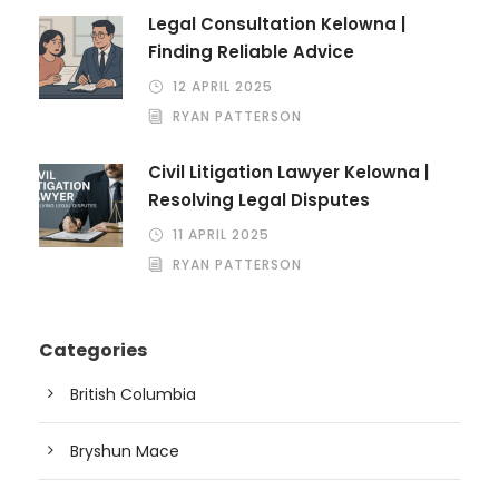
Legal Consultation Kelowna |
Finding Reliable Advice
12 APRIL 2025
RYAN PATTERSON
Civil Litigation Lawyer Kelowna |
Resolving Legal Disputes
11 APRIL 2025
RYAN PATTERSON
Categories
British Columbia
Bryshun Mace