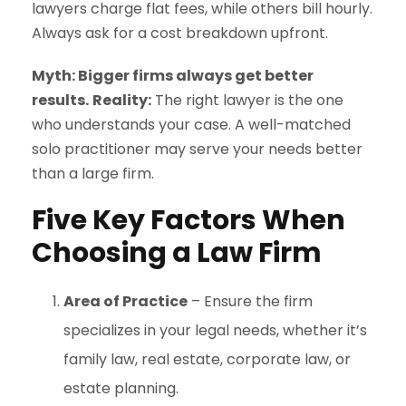
lawyers charge flat fees, while others bill hourly.
Always ask for a cost breakdown upfront.
Myth: Bigger firms always get better
results.
Reality:
The right lawyer is the one
who understands your case. A well-matched
solo practitioner may serve your needs better
than a large firm.
Five Key Factors When
Choosing a Law Firm
Area of Practice
– Ensure the firm
specializes in your legal needs, whether it’s
family law, real estate, corporate law, or
estate planning.