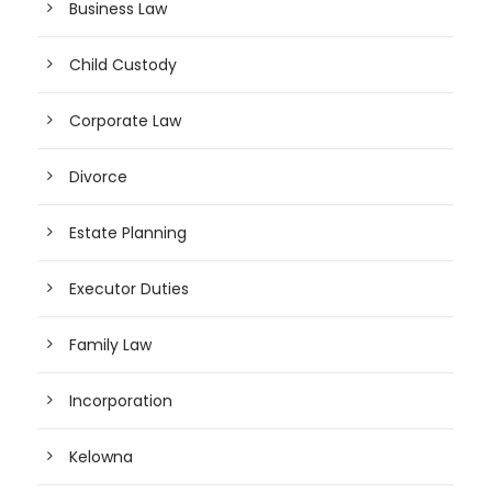
Business Law
Child Custody
Corporate Law
Divorce
Estate Planning
Executor Duties
Family Law
Incorporation
Kelowna