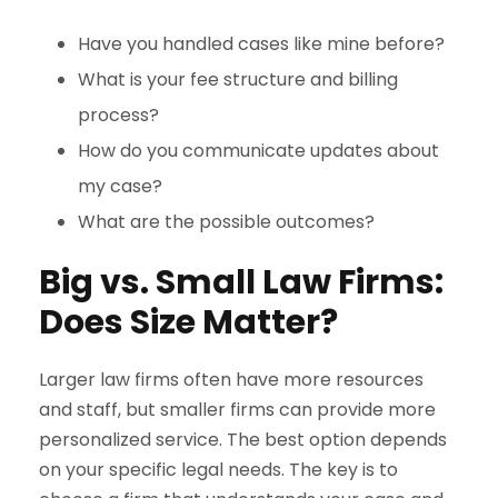
Have you handled cases like mine before?
What is your fee structure and billing
process?
How do you communicate updates about
my case?
What are the possible outcomes?
Big vs. Small Law Firms:
Does Size Matter?
Larger law firms often have more resources
and staff, but smaller firms can provide more
personalized service. The best option depends
on your specific legal needs. The key is to