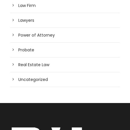
Law Firm
Lawyers
Power of Attorney
Probate
Real Estate Law
Uncategorized