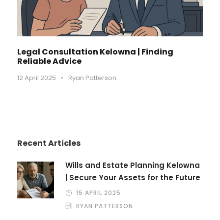
Legal Consultation Kelowna | Finding
Reliable Advice
12 April 2025
•
Ryan Patterson
Recent Articles
Wills and Estate Planning Kelowna
| Secure Your Assets for the Future
15 APRIL 2025
RYAN PATTERSON