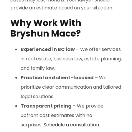
provide an estimate based on your situation.
Why Work With
Bryshun Mace?
Experienced in BC law
– We offer services
in real estate, business law, estate planning,
and family law.
Practical and client-focused
– We
prioritize clear communication and tailored
legal solutions.
Transparent pricing
– We provide
upfront cost estimates with no
surprises.
Schedule a consultation.