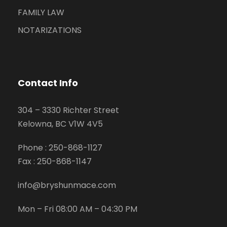
FAMILY LAW
NOTARIZATIONS
Contact Info
304 – 3330 Richter Street
Kelowna, BC V1W 4V5
Phone :
250-868-1127
Fax :
250-868-1147
info@bryshunmace.com
Mon – Fri 08:00 AM – 04:30 PM