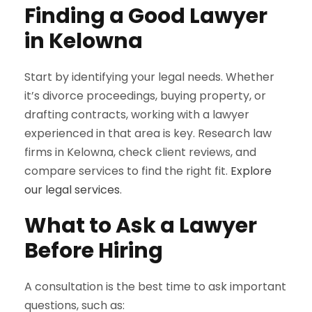
Finding a Good Lawyer
in Kelowna
Start by identifying your legal needs. Whether
it’s divorce proceedings, buying property, or
drafting contracts, working with a lawyer
experienced in that area is key. Research law
firms in Kelowna, check client reviews, and
compare services to find the right fit.
Explore
our legal services
.
What to Ask a Lawyer
Before Hiring
A consultation is the best time to ask important
questions, such as: