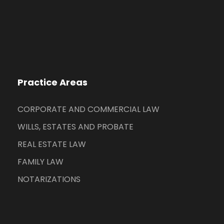
Practice Areas
CORPORATE AND COMMERCIAL LAW
WILLS, ESTATES AND PROBATE
REAL ESTATE LAW
FAMILY LAW
NOTARIZATIONS