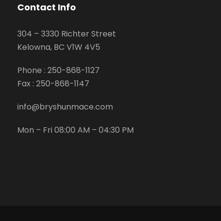
Contact Info
304 – 3330 Richter Street
Kelowna, BC V1W 4V5
Phone :
250-868-1127
Fax :
250-868-1147
info@bryshunmace.com
Mon – Fri 08:00 AM – 04:30 PM