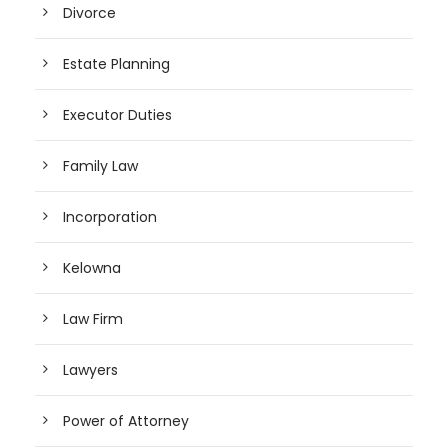
Divorce
Estate Planning
Executor Duties
Family Law
Incorporation
Kelowna
Law Firm
Lawyers
Power of Attorney