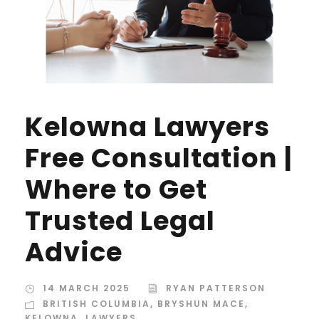
Kelowna Lawyers
Free Consultation |
Where to Get
Trusted Legal
Advice
14 MARCH 2025
RYAN PATTERSON
BRITISH COLUMBIA
,
BRYSHUN MACE
,
KELOWNA
,
LAWYERS