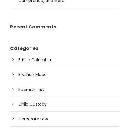
Compliance, and More
Recent Comments
Categories
British Columbia
Bryshun Mace
Business Law
Child Custody
Corporate Law