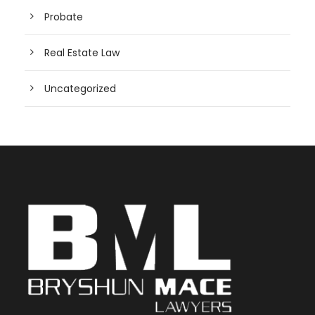
Probate
Real Estate Law
Uncategorized