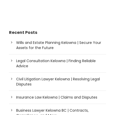
Recent Posts
Wills and Estate Planning Kelowna | Secure Your
Assets for the Future
Legal Consultation Kelowna | Finding Reliable
Advice
Civil Litigation Lawyer Kelowna | Resolving Legal
Disputes
Insurance Law Kelowna | Claims and Disputes
Business Lawyer Kelowna BC | Contracts,