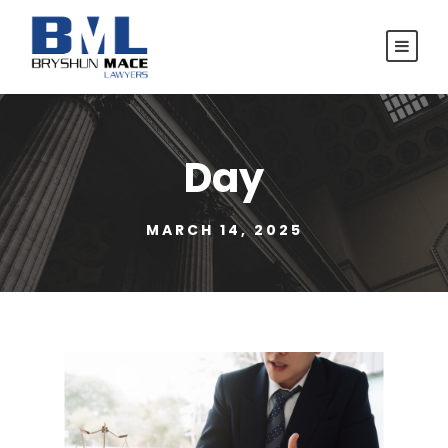
Day
MARCH 14, 2025