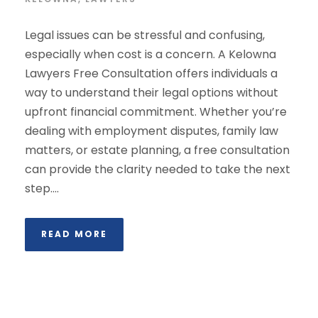
Legal issues can be stressful and confusing,
especially when cost is a concern. A Kelowna
Lawyers Free Consultation offers individuals a
way to understand their legal options without
upfront financial commitment. Whether you’re
dealing with employment disputes, family law
matters, or estate planning, a free consultation
can provide the clarity needed to take the next
step....
READ MORE