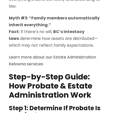
law.
Myth #3: “Family members automatically
inherit everything.”
Fact:
If there’s no will,
BC’s intestacy
laws
determine how assets are distributed—
which may not reflect family expectations.
Learn more about our Estate Administration
Kelowna services
Step-by-Step Guide:
How Probate & Estate
Administration Work
Step 1: Determine If Probate Is