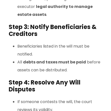
executor
legal authority to manage
estate assets
.
Step 3: Notify Beneficiaries &
Creditors
Beneficiaries listed in the will must be
notified.
All
debts and taxes must be paid
before
assets can be distributed.
Step 4: Resolve Any Will
Disputes
If someone contests the will, the court
reviews its validity.