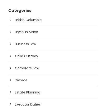
Categories
British Columbia
Bryshun Mace
Business Law
Child Custody
Corporate Law
Divorce
Estate Planning
Executor Duties