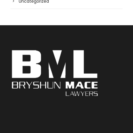
Uncategorized