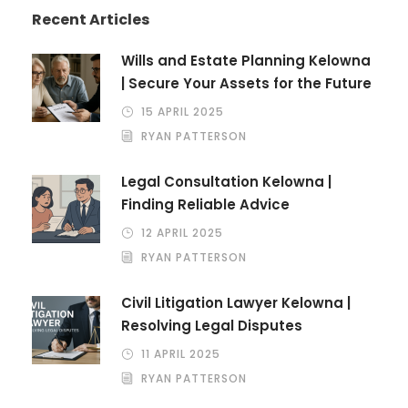
Recent Articles
Wills and Estate Planning Kelowna
| Secure Your Assets for the Future
15 APRIL 2025
RYAN PATTERSON
Legal Consultation Kelowna |
Finding Reliable Advice
12 APRIL 2025
RYAN PATTERSON
Civil Litigation Lawyer Kelowna |
Resolving Legal Disputes
11 APRIL 2025
RYAN PATTERSON