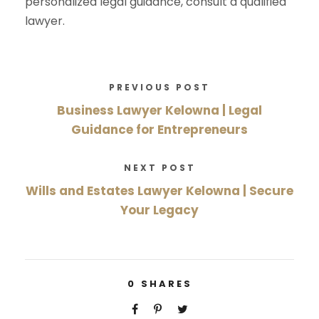
personalized legal guidance, consult a qualified
lawyer.
PREVIOUS POST
Business Lawyer Kelowna | Legal
Guidance for Entrepreneurs
NEXT POST
Wills and Estates Lawyer Kelowna | Secure
Your Legacy
0
SHARES