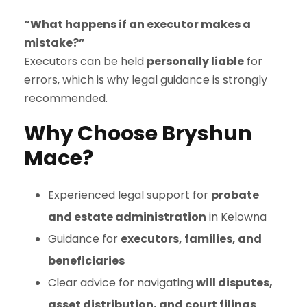
“What happens if an executor makes a
mistake?”
Executors can be held
personally liable
for
errors, which is why legal guidance is strongly
recommended.
Why Choose Bryshun
Mace?
Experienced legal support for
probate
and estate administration
in Kelowna
Guidance for
executors, families, and
beneficiaries
Clear advice for navigating
will disputes,
asset distribution, and court filings