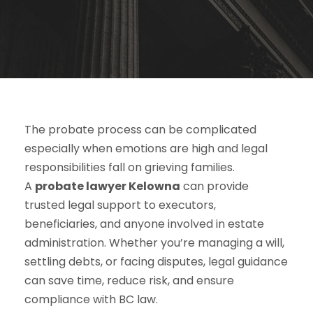
The probate process can be complicated
especially when emotions are high and legal
responsibilities fall on grieving families.
A
probate lawyer Kelowna
can provide
trusted legal support to executors,
beneficiaries, and anyone involved in estate
administration. Whether you’re managing a will,
settling debts, or facing disputes, legal guidance
can save time, reduce risk, and ensure
compliance with BC law.