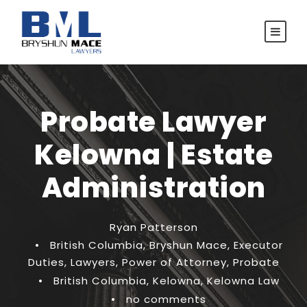
Probate Lawyer
Kelowna | Estate
Administration
Ryan Patterson
•
British Columbia
,
Bryshun Mace
,
Executor
Duties
,
Lawyers
,
Power of Attorney
,
Probate
•
British Columbia
,
Kelowna
,
Kelowna Law
•
no comments