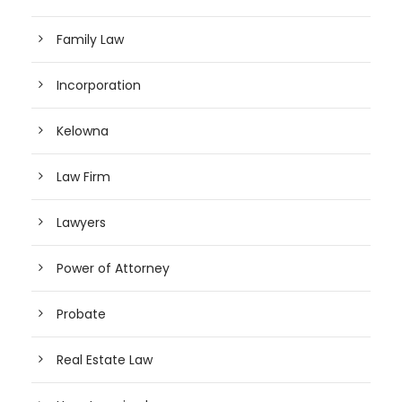
Family Law
Incorporation
Kelowna
Law Firm
Lawyers
Power of Attorney
Probate
Real Estate Law