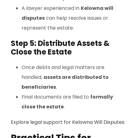
A lawyer experienced in
Kelowna will
disputes
can help resolve issues or
represent the estate.
Step 5: Distribute Assets &
Close the Estate
Once debts and legal matters are
handled,
assets are distributed to
beneficiaries
.
Final documents are filed to
formally
close the estate
.
Explore legal support for Kelowna Will Disputes