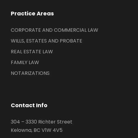
Practice Areas
CORPORATE AND COMMERCIAL LAW
WILLS, ESTATES AND PROBATE
REAL ESTATE LAW
FAMILY LAW
NOTARIZATIONS
Contact Info
304 – 3330 Richter Street
Kelowna, BC V1W 4V5