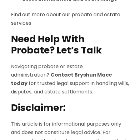
Find out more about our probate and estate
services
Need Help With
Probate? Let’s Talk
Navigating probate or estate
administration?
Contact Bryshun Mace
today
for trusted legal support in handling wills,
disputes, and estate settlements.
Disclaimer:
This article is for informational purposes only
and does not constitute legal advice. For