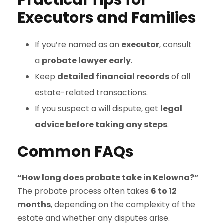
Practical Tips for
Executors and Families
If you’re named as an
executor
, consult
a
probate lawyer early
.
Keep
detailed financial records
of all
estate-related transactions.
If you suspect a will dispute, get
legal
advice before taking any steps
.
Common FAQs
“How long does probate take in Kelowna?”
The probate process often takes
6 to 12
months
, depending on the complexity of the
estate and whether any disputes arise.