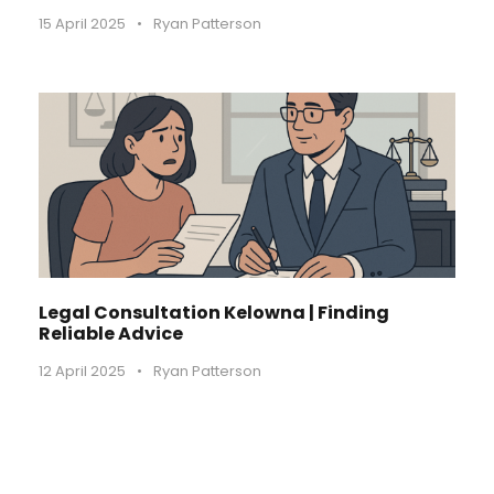
15 April 2025
•
Ryan Patterson
Legal Consultation Kelowna | Finding
Reliable Advice
12 April 2025
•
Ryan Patterson