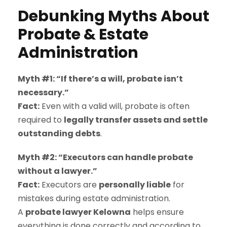
Debunking Myths About
Probate & Estate
Administration
Myth #1: “If there’s a will, probate isn’t
necessary.”
Fact:
Even with a valid will, probate is often
required to
legally transfer assets and settle
outstanding debts
.
Myth #2: “Executors can handle probate
without a lawyer.”
Fact:
Executors are
personally liable
for
mistakes during estate administration.
A
probate lawyer Kelowna
helps ensure
everything is done correctly and according to