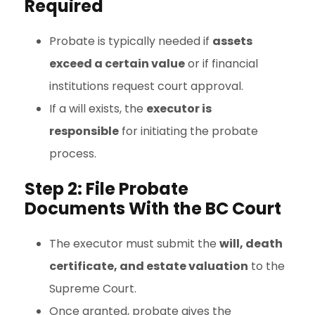
Required
Probate is typically needed if
assets
exceed a certain value
or if financial
institutions request court approval.
If a will exists, the
executor is
responsible
for initiating the probate
process.
Step 2: File Probate
Documents With the BC Court
The executor must submit the
will, death
certificate, and estate valuation
to the
Supreme Court.
Once granted, probate gives the