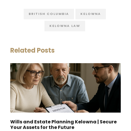
BRITISH COLUMBIA
KELOWNA
KELOWNA LAW
Related Posts
Wills and Estate Planning Kelowna | Secure
Your Assets for the Future