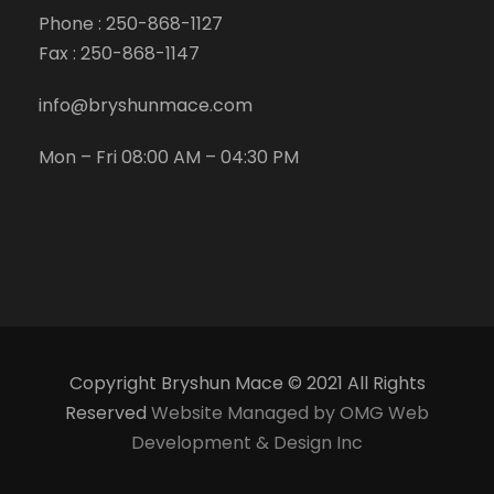
Phone :
250-868-1127
Fax :
250-868-1147
info@bryshunmace.com
Mon – Fri 08:00 AM – 04:30 PM
Copyright Bryshun Mace © 2021 All Rights
Reserved
Website Managed by OMG Web
Development & Design Inc