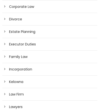
Corporate Law
Divorce
Estate Planning
Executor Duties
Family Law
Incorporation
Kelowna
Law Firm
Lawyers