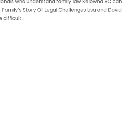
ssionals who understand family law Kelowna BC can
 Family’s Story Of Legal Challenges Lisa and David
ifficult...