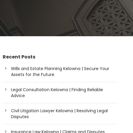
Recent Posts
Wills and Estate Planning Kelowna | Secure Your
Assets for the Future
Legal Consultation Kelowna | Finding Reliable
Advice
Civil Litigation Lawyer Kelowna | Resolving Legal
Disputes
Insurance Law Kelowna | Claims and Disputes