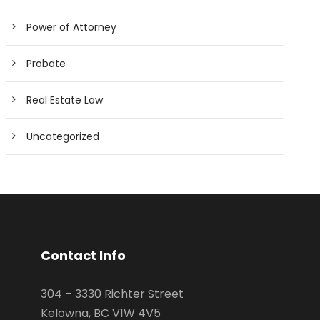
Power of Attorney
Probate
Real Estate Law
Uncategorized
Contact Info
304 – 3330 Richter Street
Kelowna, BC V1W 4V5