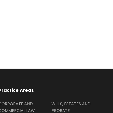
Practice Areas
CORPORATE AND
WILLS, ESTATES AND
COMMERCIAL LAW
PROBATE