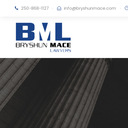
250-868-1127
·
info@bryshunmace.com
·