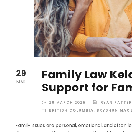
Family Law Kel
29
MAR
Support for Fam
29 MARCH 2025
RYAN PATTE
BRITISH COLUMBIA
,
BRYSHUN MAC
Family issues are personal, emotional, and often 