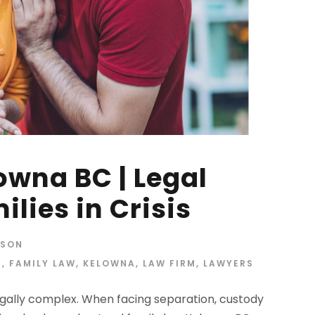
owna BC | Legal
ilies in Crisis
RSON
E
,
FAMILY LAW
,
KELOWNA
,
LAW FIRM
,
LAWYERS
legally complex. When facing separation, custody