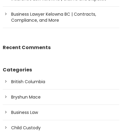
Business Lawyer Kelowna BC | Contracts,
Compliance, and More
Recent Comments
Categories
British Columbia
Bryshun Mace
Business Law
Child Custody