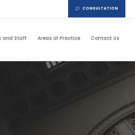
CONSULTATION
s and Staff
Areas of Practice
Contact Us