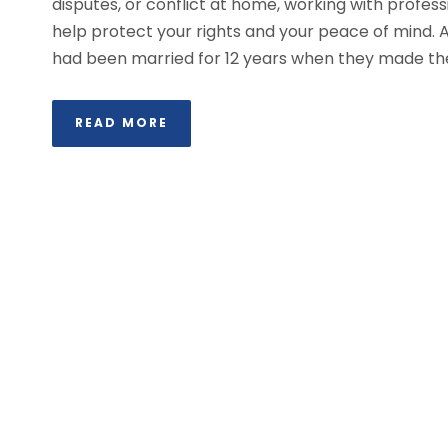
disputes, or conflict at home, working with profe
help protect your rights and your peace of mind. A
had been married for 12 years when they made the d
READ MORE