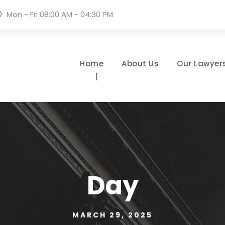
Mon - Fri 08:00 AM - 04:30 PM
Home
About Us
Our Lawyer
Day
MARCH 29, 2025