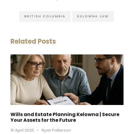
BRITISH COLUMBIA
KELOWNA LAW
Related Posts
Wills and Estate Planning Kelowna | Secure
Your Assets for the Future
15 April 2025
•
Ryan Patterson