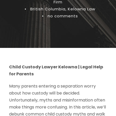
Firm
•
British Columbia
,
Kelowna Law
•
no comments
Child Custody Lawyer Kelowna | Legal Help
for Parents
Many parents entering a separation worry
about how custody will be decided.
Unfortunately, myths and misinformation often
make things more confusing. In this article, we’ll
debunk common child custody myths and walk