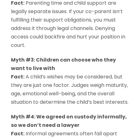
Fact:
Parenting time and child support are
legally separate issues. If your co-parent isn’t
fulfilling their support obligations, you must
address it through legal channels. Denying
access could backfire and hurt your position in
court.
Myth #3: Children can choose who they
want to live with
Fact:
A child’s wishes may be considered, but
they are just one factor. Judges weigh maturity,
age, emotional well-being, and the overall
situation to determine the child’s best interests.
Myth #4: We agreed on custody informally,
so we don’t need a lawyer
Fact:
Informal agreements often fall apart