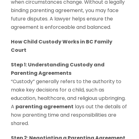
when circumstances change. Without a legally
binding parenting agreement, you may face
future disputes. A lawyer helps ensure the
agreement is enforceable and balanced.
How Child Custody Works in BC Family
Court
Step 1: Understanding Custody and
Parenting Agreements
“Custody” generally refers to the authority to
make key decisions for a child, such as
education, healthcare, and religious upbringing.
A
parenting agreement
lays out the details of
how parenting time and responsibilities are
shared.
Step 2: Negotiating a Parenting Agreement