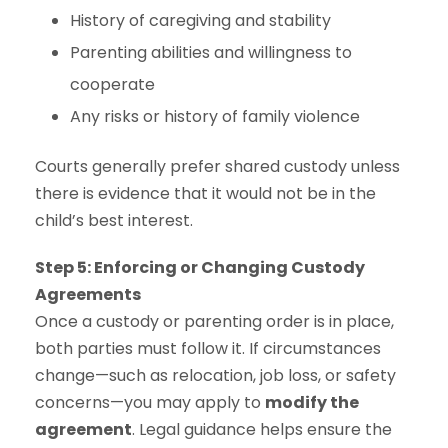
History of caregiving and stability
Parenting abilities and willingness to
cooperate
Any risks or history of family violence
Courts generally prefer shared custody unless
there is evidence that it would not be in the
child’s best interest.
Step 5: Enforcing or Changing Custody
Agreements
Once a custody or parenting order is in place,
both parties must follow it. If circumstances
change—such as relocation, job loss, or safety
concerns—you may apply to
modify the
agreement
. Legal guidance helps ensure the