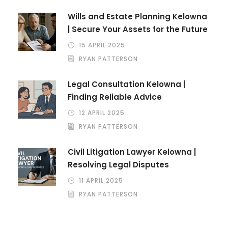
Wills and Estate Planning Kelowna
| Secure Your Assets for the Future
15 APRIL 2025
RYAN PATTERSON
Legal Consultation Kelowna |
Finding Reliable Advice
12 APRIL 2025
RYAN PATTERSON
Civil Litigation Lawyer Kelowna |
Resolving Legal Disputes
11 APRIL 2025
RYAN PATTERSON