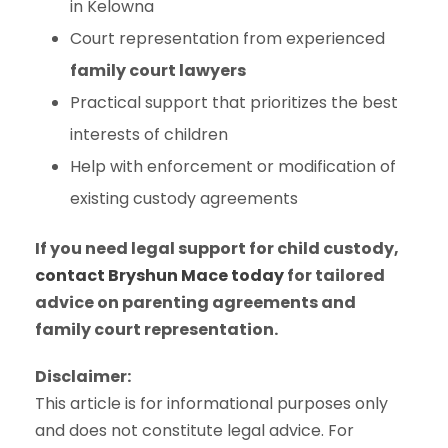
in Kelowna
Court representation from experienced
family court lawyers
Practical support that prioritizes the best
interests of children
Help with enforcement or modification of
existing custody agreements
If you need legal support for child custody,
contact Bryshun Mace today
for tailored
advice on parenting agreements and
family court representation.
Disclaimer:
This article is for informational purposes only
and does not constitute legal advice. For