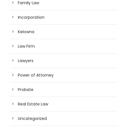
Family Law
Incorporation
Kelowna
Law Firm
Lawyers
Power of Attorney
Probate
Real Estate Law
Uncategorized