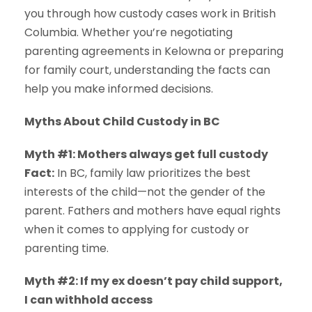
you through how custody cases work in British
Columbia. Whether you’re negotiating
parenting agreements in Kelowna or preparing
for family court, understanding the facts can
help you make informed decisions.
Myths About Child Custody in BC
Myth #1: Mothers always get full custody
Fact:
In BC, family law prioritizes the best
interests of the child—not the gender of the
parent. Fathers and mothers have equal rights
when it comes to applying for custody or
parenting time.
Myth #2: If my ex doesn’t pay child support,
I can withhold access