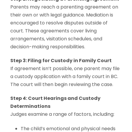
Parents may reach a parenting agreement on
their own or with legal guidance. Mediation is
encouraged to resolve disputes outside of
court. These agreements cover living
arrangements, visitation schedules, and
decision-making responsibilities.
Step 3: Filing for Custody in Family Court
If agreement isn’t possible, one parent may file
a custody application with a family court in BC.
The court will then begin reviewing the case.
Step 4: Court Hearings and Custody
Determinations
Judges examine a range of factors, including:
The child’s emotional and physical needs