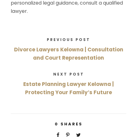
personalized legal guidance, consult a qualified
lawyer.
PREVIOUS POST
Divorce Lawyers Kelowna | Consultation
and Court Representation
NEXT POST
Estate Planning Lawyer Kelowna |
Protecting Your Family’s Future
0
SHARES