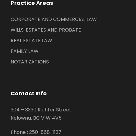
Practice Areas
CORPORATE AND COMMERCIAL LAW
WILLS, ESTATES AND PROBATE
REAL ESTATE LAW
FAMILY LAW
NOTARIZATIONS
Contact Info
304 – 3330 Richter Street
Kelowna, BC V1W 4V5
Phone :
250-868-1127