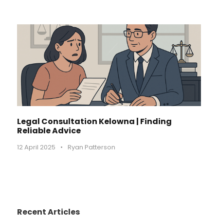
Legal Consultation Kelowna | Finding
Reliable Advice
12 April 2025
•
Ryan Patterson
Recent Articles