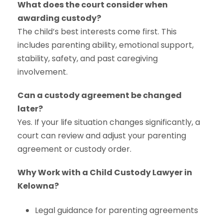
What does the court consider when
awarding custody?
The child’s best interests come first. This
includes parenting ability, emotional support,
stability, safety, and past caregiving
involvement.
Can a custody agreement be changed
later?
Yes. If your life situation changes significantly, a
court can review and adjust your parenting
agreement or custody order.
Why Work with a Child Custody Lawyer in
Kelowna?
Legal guidance for parenting agreements