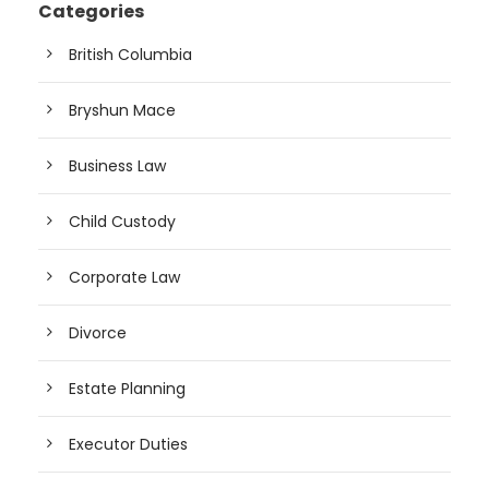
Categories
British Columbia
Bryshun Mace
Business Law
Child Custody
Corporate Law
Divorce
Estate Planning
Executor Duties