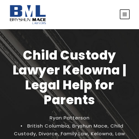
Child Custody
Lawyer Kelowna |
Legal Help for
Parents
Ryan Patterson
•
British Columbia
,
Bryshun Mace
,
Child
Custody
,
Divorce
,
Family Law
,
Kelowna
,
Law