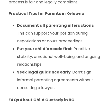
process is fair and legally compliant.
Practical Tips for Parents in Kelowna
Document all parenting interactions
:
This can support your position during
negotiations or court proceedings.
Put your child’s needs first
: Prioritize
stability, emotional well-being, and ongoing
relationships.
Seek legal guidance early
: Don’t sign
informal parenting agreements without
consulting a lawyer.
FAQs About Child Custody in BC