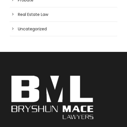
Real Estate Law
Uncategorized