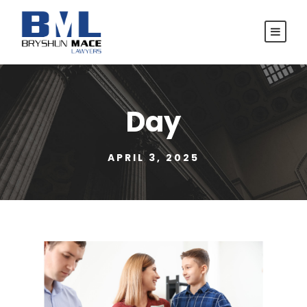
Day
APRIL 3, 2025