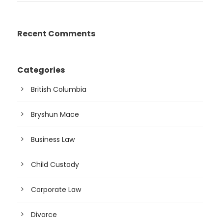
Recent Comments
Categories
British Columbia
Bryshun Mace
Business Law
Child Custody
Corporate Law
Divorce