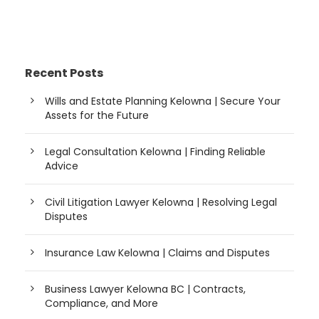
Recent Posts
Wills and Estate Planning Kelowna | Secure Your
Assets for the Future
Legal Consultation Kelowna | Finding Reliable
Advice
Civil Litigation Lawyer Kelowna | Resolving Legal
Disputes
Insurance Law Kelowna | Claims and Disputes
Business Lawyer Kelowna BC | Contracts,
Compliance, and More