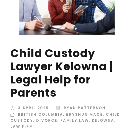
Child Custody
Lawyer Kelowna |
Legal Help for
Parents
3 APRIL 2025
RYAN PATTERSON
BRITISH COLUMBIA
,
BRYSHUN MACE
,
CHILD
CUSTODY
,
DIVORCE
,
FAMILY LAW
,
KELOWNA
,
LAW FIRM