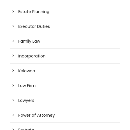
Estate Planning
Executor Duties
Family Law
Incorporation
Kelowna
Law Firm
Lawyers
Power of Attorney
Probate