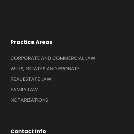
Practice Areas
CORPORATE AND COMMERCIAL LAW
WILLS, ESTATES AND PROBATE
REAL ESTATE LAW
FAMILY LAW
NOTARIZATIONS
Contact Info