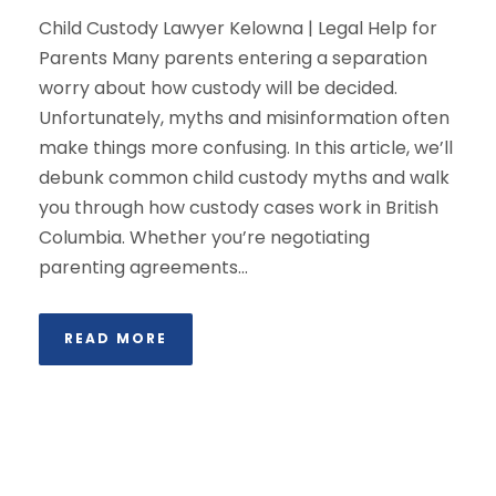
Child Custody Lawyer Kelowna | Legal Help for
Parents Many parents entering a separation
worry about how custody will be decided.
Unfortunately, myths and misinformation often
make things more confusing. In this article, we’ll
debunk common child custody myths and walk
you through how custody cases work in British
Columbia. Whether you’re negotiating
parenting agreements...
READ MORE