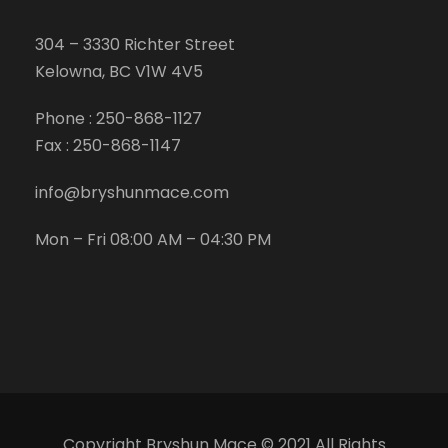
304 – 3330 Richter Street
Kelowna, BC V1W 4V5
Phone :
250-868-1127
Fax :
250-868-1147
info@bryshunmace.com
Mon – Fri 08:00 AM – 04:30 PM
Copyright Bryshun Mace © 2021 All Rights